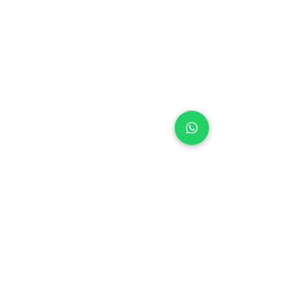
+971 50 970 7730
+971 50 947 3577
Al Raessi Complex,
Umm Ramool, Dubai, UAE
info@brandsandvines.ae
Flowers
Corporate Gifts
Cakes
Event Balloons
Flower Bouquet
Flower Arrangements
Event Flowers
Corporate Events
Who We Are
How We Started
Contact Us
Customer Feedback