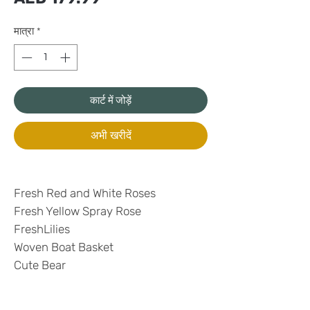
मात्रा
*
कार्ट में जोड़ें
अभी खरीदें
Fresh Red and White Roses
Fresh Yellow Spray Rose
FreshLilies
Woven Boat Basket
Cute Bear