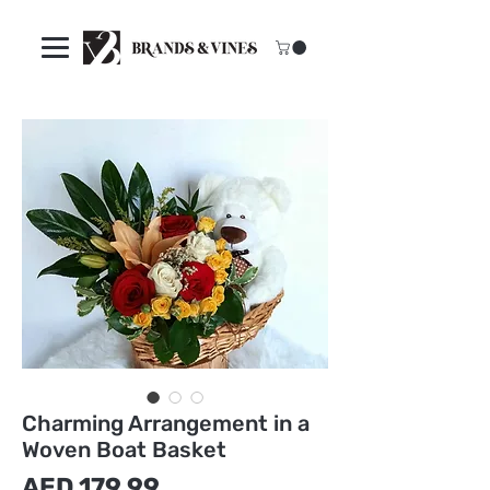
Charming Arrangement in a
Woven Boat Basket
मूल्य
AED 179.99