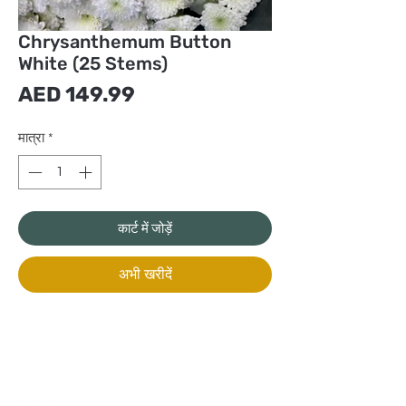
Chrysanthemum Button
White (25 Stems)
मूल्य
AED 149.99
मात्रा
*
कार्ट में जोड़ें
अभी खरीदें