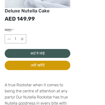
Deluxe Nutella Cake
मूल्य
AED 149.99
मात्रा
*
कार्ट में जोड़ें
अभी खरीदें
A true Rockstar when it comes to
being the centre of attention at any
party! Our Nutella Rockstar has true
Nutella goodness in every bite with