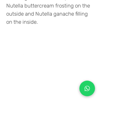
Nutella buttercream frosting on the
outside and Nutella ganache filling
on the inside.
+971 50 970 7730
+971 50 947 3577
Al Raessi Complex,
Umm Ramool, Dubai, UAE
info@brandsandvines.ae
Flowers
Corporate Gifts
Cakes
Event Balloons
Flower Bouquet
Flower Arrangements