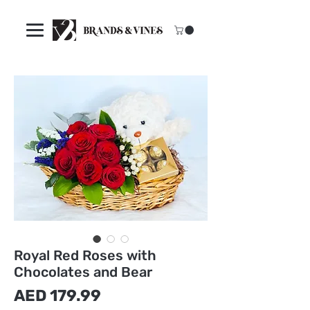
Royal Red Roses with
Chocolates and Bear
मूल्य
AED 179.99