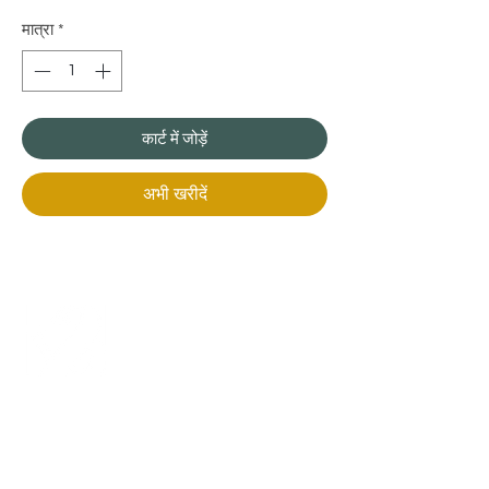
मात्रा
*
कार्ट में जोड़ें
अभी खरीदें
+971 50 970 7730
+971 50 947 3577
Al Raessi Complex,
Umm Ramool, Dubai, UAE
info@brandsandvines.ae