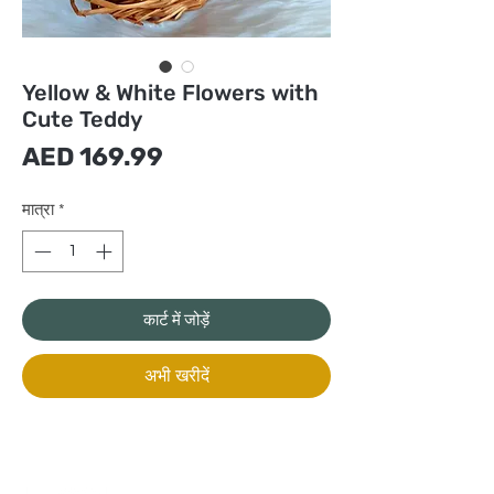
Yellow & White Flowers with
Cute Teddy
मूल्य
AED 169.99
मात्रा
*
कार्ट में जोड़ें
अभी खरीदें