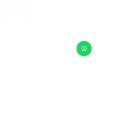
+971 50 970 7730
+971 50 947 3577
Al Raessi Complex,
Umm Ramool, Dubai, UAE
info@brandsandvines.ae
Flowers
Corporate Gifts
Cakes
Event Balloons
Flower Bouquet
Flower Arrangements
Event Flowers
Corporate Events
Who We Are
How We Started
Contact Us
Customer Feedback
Terms and Conditions