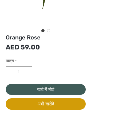
Orange Rose
मूल्य
AED 59.00
मात्रा
*
कार्ट में जोड़ें
अभी खरीदें