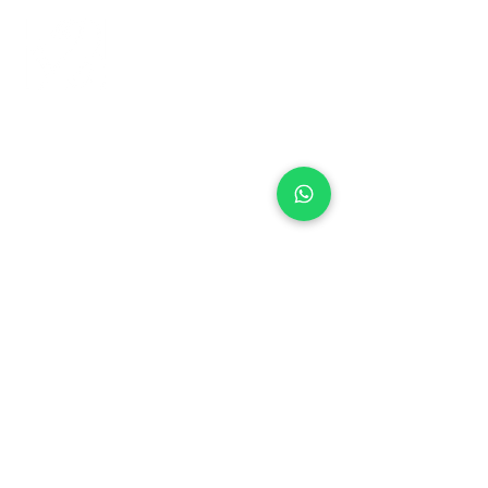
+971 50 970 7730
+971 50 947 3577
Al Raessi Complex,
Umm Ramool, Dubai, UAE
info@brandsandvines.ae
Flowers
Corporate Gifts
Cakes
Event Balloons
Flower Bouquet
Flower Arrangements
Event Flowers
Corporate Events
Who We Are
How We Started
Contact Us
Customer Feedback