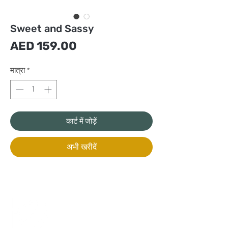
Sweet and Sassy
मूल्य
AED 159.00
मात्रा
*
कार्ट में जोड़ें
अभी खरीदें