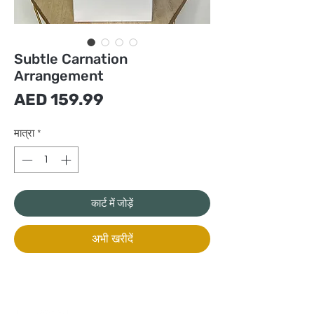
Subtle Carnation
Arrangement
मूल्य
AED 159.99
मात्रा
*
कार्ट में जोड़ें
अभी खरीदें