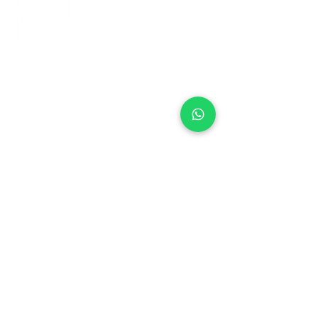
+971 50 970 7730
+971 50 947 3577
Al Raessi Complex,
Umm Ramool, Dubai, UAE
info@brandsandvines.ae
Flowers
Corporate Gifts
Cakes
Event Balloons
Flower Bouquet
Flower Arrangements
Event Flowers
Corporate Events
Who We Are
How We Started
Contact Us
Customer Feedback
Terms and Conditions