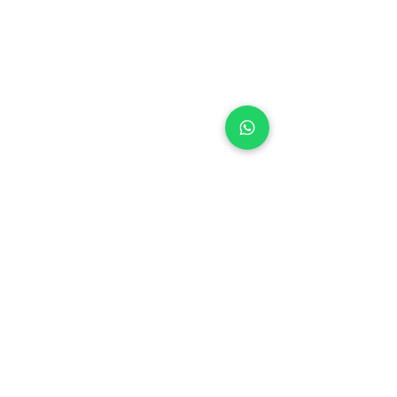
+971 50 970 7730
+971 50 947 3577
Al Raessi Complex,
Umm Ramool, Dubai, UAE
info@brandsandvines.ae
Flowers
Corporate Gifts
Cakes
Event Balloons
Flower Bouquet
Flower Arrangements
Event Flowers
Corporate Events
Who We Are
How We Started
Contact Us
Customer Feedback
Terms and Conditions
Privacy Policy