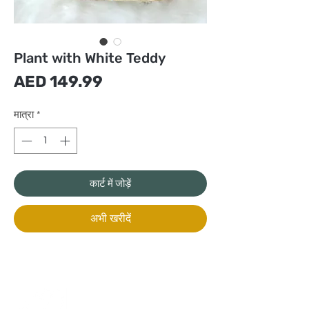
Plant with White Teddy
मूल्य
AED 149.99
मात्रा
*
कार्ट में जोड़ें
अभी खरीदें