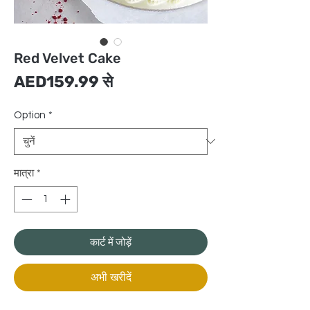
Red Velvet Cake
बिक्री
AED159.99
से
मूल्य
Option
*
मात्रा
*
कार्ट में जोड़ें
अभी खरीदें