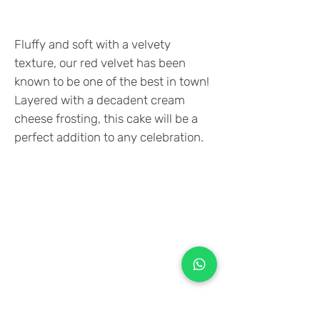
Fluffy and soft with a velvety
texture, our red velvet has been
known to be one of the best in town!
Layered with a decadent cream
cheese frosting, this cake will be a
perfect addition to any celebration.
+971 50 970 7730
+971 50 947 3577
Al Raessi Complex,
Umm Ramool, Dubai, UAE
info@brandsandvines.ae