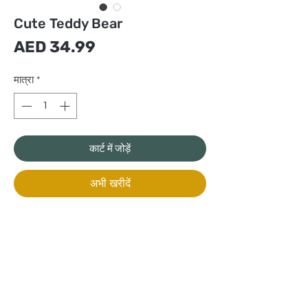
Cute Teddy Bear
मूल्य
AED 34.99
मात्रा
*
कार्ट में जोड़ें
अभी खरीदें