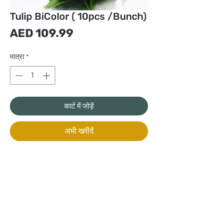
Tulip BiColor ( 10pcs /Bunch)
मूल्य
AED 109.99
मात्रा
*
कार्ट में जोड़ें
अभी खरीदें